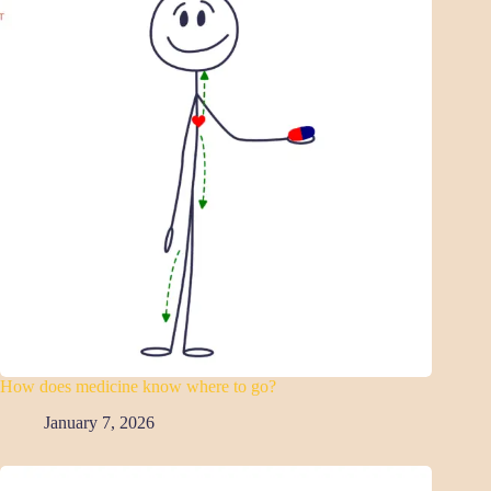
How does medicine know where to go?
January 7, 2026