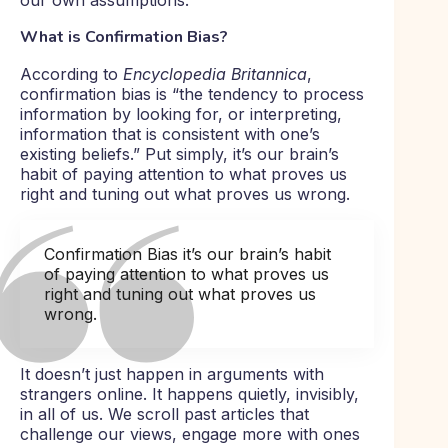
our own assumptions.
What is Confirmation Bias?
According to
Encyclopedia Britannica
,
confirmation bias is “the tendency to process
information by looking for, or interpreting,
information that is consistent with one’s
existing beliefs.” Put simply, it’s our brain’s
habit of paying attention to what proves us
right and tuning out what proves us wrong.
Confirmation Bias it’s our brain’s habit
of paying attention to what proves us
right and tuning out what proves us
wrong.
It doesn’t just happen in arguments with
strangers online. It happens quietly, invisibly,
in all of us. We scroll past articles that
challenge our views, engage more with ones