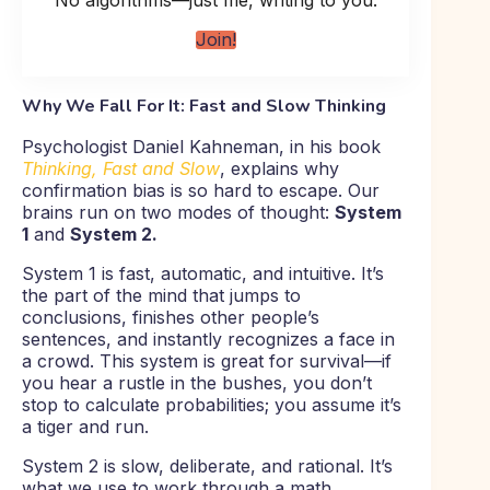
No algorithms—just me, writing to you.
Join!
Why We Fall For It: Fast and Slow Thinking
Psychologist Daniel Kahneman, in his book
Thinking, Fast and Slow
, explains why
confirmation bias is so hard to escape. Our
brains run on two modes of thought:
System
1
and
System 2.
System 1 is fast, automatic, and intuitive. It’s
the part of the mind that jumps to
conclusions, finishes other people’s
sentences, and instantly recognizes a face in
a crowd. This system is great for survival—if
you hear a rustle in the bushes, you don’t
stop to calculate probabilities; you assume it’s
a tiger and run.
System 2 is slow, deliberate, and rational. It’s
what we use to work through a math