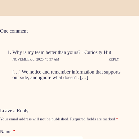
One comment
Why is my team better than yours? - Curiosity Hut
NOVEMBER 6, 2025 / 3:37 AM
REPLY
[…] We notice and remember information that supports
our side, and ignore what doesn’t. […]
Leave a Reply
Your email address will not be published.
Required fields are marked
*
Name
*