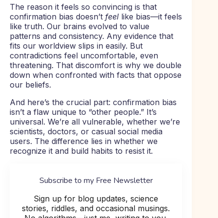
The reason it feels so convincing is that
confirmation bias doesn’t
feel
like bias—it feels
like truth. Our brains evolved to value
patterns and consistency. Any evidence that
fits our worldview slips in easily. But
contradictions feel uncomfortable, even
threatening. That discomfort is why we double
down when confronted with facts that oppose
our beliefs.
And here’s the crucial part: confirmation bias
isn’t a flaw unique to “other people.” It’s
universal. We’re all vulnerable, whether we’re
scientists, doctors, or casual social media
users. The difference lies in whether we
recognize it and build habits to resist it.
Subscribe to my Free Newsletter
Sign up for blog updates, science
stories, riddles, and occasional musings.