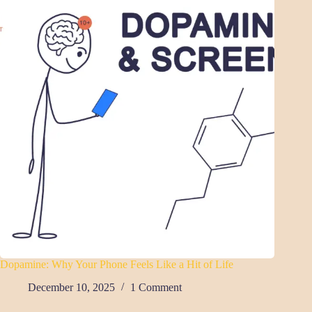
Dopamine: Why Your Phone Feels Like a Hit of Life
December 10, 2025
1 Comment