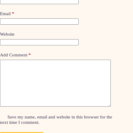
Email
*
Website
Add Comment
*
Save my name, email and website in this browser for the
next time I comment.