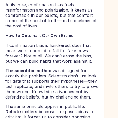
At its core, confirmation bias fuels
misinformation and polarization. It keeps us
comfortable in our beliefs, but that comfort
comes at the cost of truth—and sometimes at
the cost of lives.
How to Outsmart Our Own Brains
If confirmation bias is hardwired, does that
mean we’re doomed to fall for fake news
forever? Not at all. We can’t erase the bias,
but we can build habits that work against it.
The
scientific method
was designed for
exactly this problem. Scientists don’t just look
for data that supports their hypotheses—they
test, replicate, and invite others to try to prove
them wrong. Knowledge advances not by
defending beliefs, but by challenging them.
The same principle applies in public life.
Debate
matters because it exposes ideas to
criticism. It forces us to consider opposing