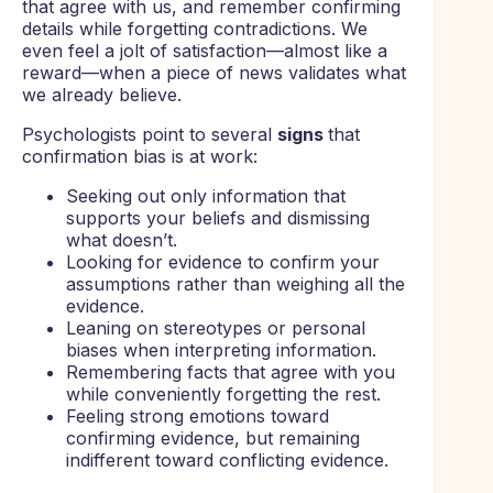
that agree with us, and remember confirming
details while forgetting contradictions. We
even feel a jolt of satisfaction—almost like a
reward—when a piece of news validates what
we already believe.
Psychologists point to several
signs
that
confirmation bias is at work:
Seeking out only information that
supports your beliefs and dismissing
what doesn’t.
Looking for evidence to confirm your
assumptions rather than weighing all the
evidence.
Leaning on stereotypes or personal
biases when interpreting information.
Remembering facts that agree with you
while conveniently forgetting the rest.
Feeling strong emotions toward
confirming evidence, but remaining
indifferent toward conflicting evidence.