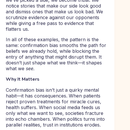
we’ve picked a side, we become tribal. We
notice stories that make our side look good
and dismiss ones that make us look bad. We
scrutinize evidence against our opponents
while giving a free pass to evidence that
flatters us.
In all of these examples, the pattern is the
same: confirmation bias smooths the path for
beliefs we already hold, while blocking the
entry of anything that might disrupt them. It
doesn’t just shape what we think—it shapes
what we
see.
Why It Matters
Confirmation bias isn’t just a quirky mental
habit—it has consequences. When patients
reject proven treatments for miracle cures,
health suffers. When social media feeds us
only what we want to see, societies fracture
into echo chambers. When politics turns into
parallel realities, trust in institutions erodes.