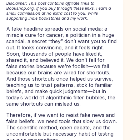
Disclaimer: This post contains affiliate links to
Bookshop.org. If you buy through these links, I earn a
small commission at no extra cost to you, while
supporting indie bookstores and my work
.
A fake headline spreads on social media: a
miracle cure for cancer, a politician in a huge
scandal, a secret “they” don’t want you to find
out. It looks convincing, and it feels right.
Soon, thousands of people have liked it,
shared it, and believed it. We don’t fall for
false stories because we’re foolish—we fall
because our brains are wired for shortcuts.
And those shortcuts once helped us survive,
teaching us to trust patterns, stick to familiar
beliefs, and make quick judgments—but in
today’s world of algorithmic filter bubbles, the
same shortcuts can mislead us.
Therefore, if we want to resist fake news and
false beliefs, we need tools that slow us down.
The scientific method, open debate, and the
uncomfortable but necessary habit of testing