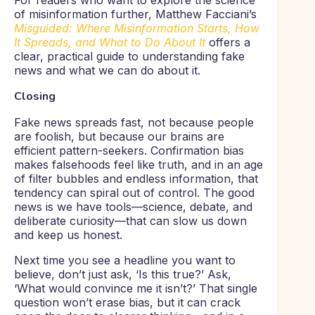
For readers who want to explore the science
of misinformation further, Matthew Facciani’s
Misguided: Where Misinformation Starts, How
It Spreads, and What to Do About It
offers a
clear, practical guide to understanding fake
news and what we can do about it.
Closing
Fake news spreads fast, not because people
are foolish, but because our brains are
efficient pattern-seekers. Confirmation bias
makes falsehoods feel like truth, and in an age
of filter bubbles and endless information, that
tendency can spiral out of control. The good
news is we have tools—science, debate, and
deliberate curiosity—that can slow us down
and keep us honest.
Next time you see a headline you want to
believe, don’t just ask, ‘Is this true?’ Ask,
‘What would convince me it isn’t?’ That single
question won’t erase bias, but it can crack