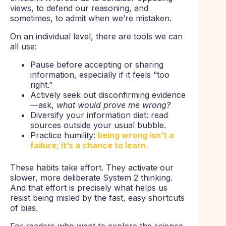
views, to defend our reasoning, and
sometimes, to admit when we’re mistaken.
On an individual level, there are tools we can
all use:
Pause before accepting or sharing
information, especially if it feels “too
right.”
Actively seek out disconfirming evidence
—ask,
what would prove me wrong?
Diversify your information diet: read
sources outside your usual bubble.
Practice humility:
being wrong isn’t a
failure; it’s a chance to learn.
These habits take effort. They activate our
slower, more deliberate System 2 thinking.
And that effort is precisely what helps us
resist being misled by the fast, easy shortcuts
of bias.