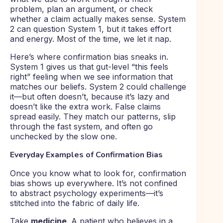
problem, plan an argument, or check
whether a claim actually makes sense. System
2 can question System 1, but it takes effort
and energy. Most of the time, we let it nap.
Here’s where confirmation bias sneaks in.
System 1 gives us that gut-level “this feels
right” feeling when we see information that
matches our beliefs. System 2 could challenge
it—but often doesn’t, because it’s lazy and
doesn’t like the extra work. False claims
spread easily. They match our patterns, slip
through the fast system, and often go
unchecked by the slow one.
Everyday Examples of Confirmation Bias
Once you know what to look for, confirmation
bias shows up everywhere. It’s not confined
to abstract psychology experiments—it’s
stitched into the fabric of daily life.
Take
medicine
. A patient who believes in a