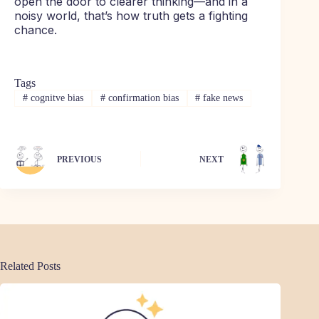
open the door to clearer thinking—and in a
noisy world, that’s how truth gets a fighting
chance.
Tags
#
cognitve bias
#
confirmation bias
#
fake news
PREVIOUS
NEXT
Related Posts