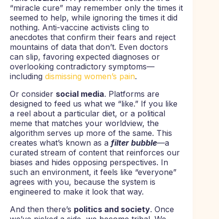
“miracle cure” may remember only the times it
seemed to help, while ignoring the times it did
nothing. Anti-vaccine activists cling to
anecdotes that confirm their fears and reject
mountains of data that don’t. Even doctors
can slip, favoring expected diagnoses or
overlooking contradictory symptoms—
including
dismissing women’s pain
.
Or consider
social media
. Platforms are
designed to feed us what we “like.” If you like
a reel about a particular diet, or a political
meme that matches your worldview, the
algorithm serves up more of the same. This
creates what’s known as a
filter bubble
—a
curated stream of content that reinforces our
biases and hides opposing perspectives. In
such an environment, it feels like “everyone”
agrees with you, because the system is
engineered to make it look that way.
And then there’s
politics and society
. Once