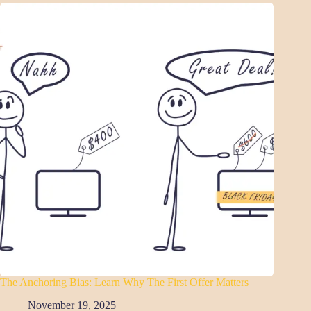
The Anchoring Bias: Learn Why The First Offer Matters
November 19, 2025