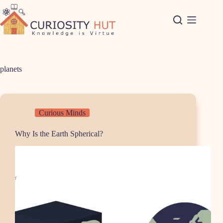
Skip
to
content
planets
Curious Minds
Why Is the Earth Spherical?