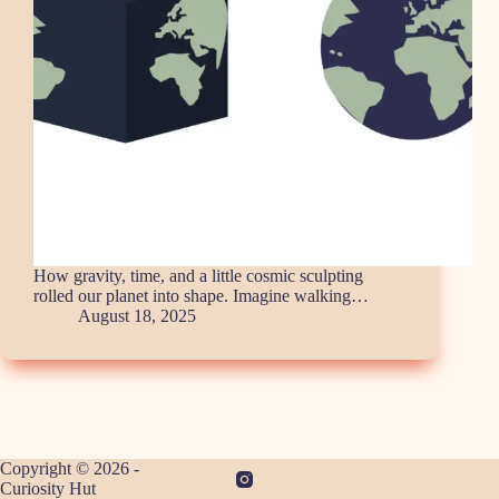
How gravity, time, and a little cosmic sculpting
rolled our planet into shape. Imagine walking…
August 18, 2025
Copyright © 2026 -
Curiosity Hut