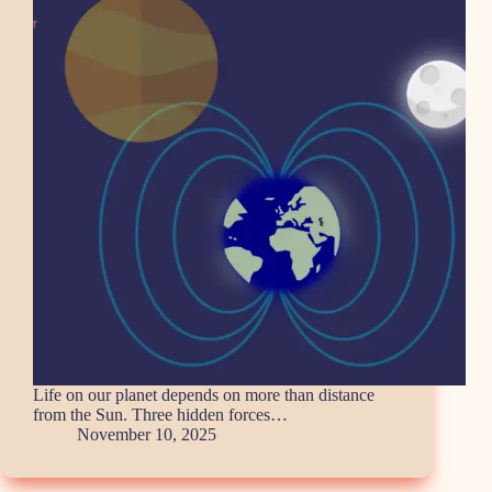
Life on our planet depends on more than distance
from the Sun. Three hidden forces…
November 10, 2025