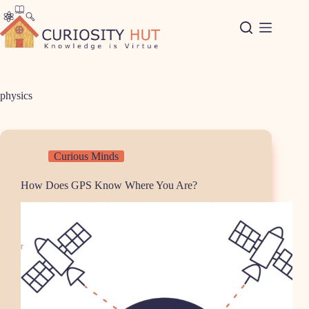
Skip
to
content
physics
Curious Minds
How Does GPS Know Where You Are?