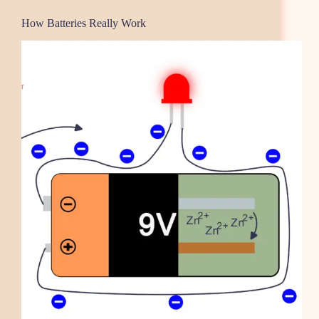
How Batteries Really Work