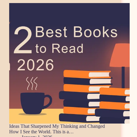
Ideas That Sharpened My Thinking and Changed
How I See the World. This is a…