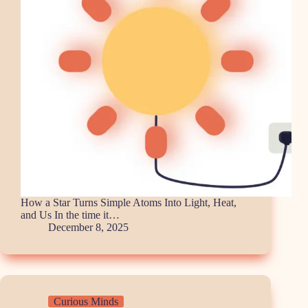
How a Star Turns Simple Atoms Into Light, Heat,
and Us In the time it…
December 8, 2025
Curious Minds