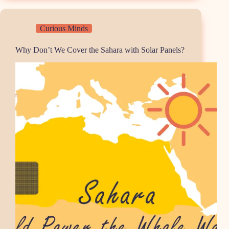
Curious Minds
Why Don’t We Cover the Sahara with Solar Panels?