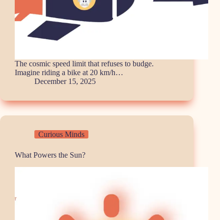
The cosmic speed limit that refuses to budge.
Imagine riding a bike at 20 km/h…
December 15, 2025
Curious Minds
What Powers the Sun?