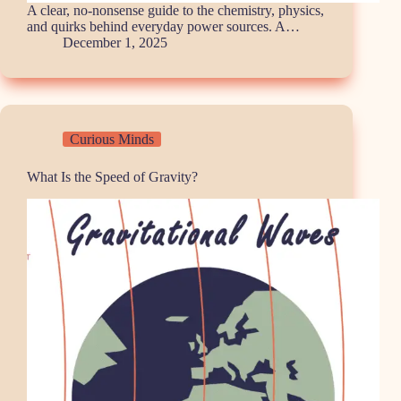
A clear, no-nonsense guide to the chemistry, physics,
and quirks behind everyday power sources. A…
December 1, 2025
Curious Minds
What Is the Speed of Gravity?