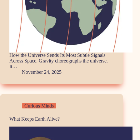
How the Universe Sends Its Most Subtle Signals
Across Space. Gravity choreographs the universe.
It…
November 24, 2025
Curious Minds
What Keeps Earth Alive?