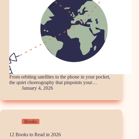
From orbiting satellites to the phone in your pocket,
the quiet choreography that pinpoints your…
January 4, 2026
Books
12 Books to Read in 2026