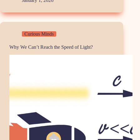
January 1, 2026
Curious Minds
Why We Can’t Reach the Speed of Light?