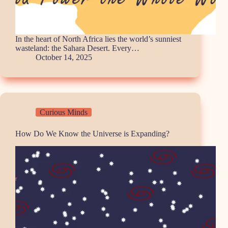
In the heart of North Africa lies the world’s sunniest
wasteland: the Sahara Desert. Every…
October 14, 2025
Curious Minds
How Do We Know the Universe is Expanding?