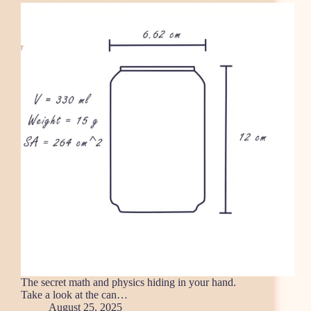
The secret math and physics hiding in your hand.
Take a look at the can…
August 25, 2025