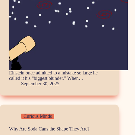
Einstein once admitted to a mistake so large he
called it his “biggest blunder.” When…
September 30, 2025
Curious Minds
Why Are Soda Cans the Shape They Are?