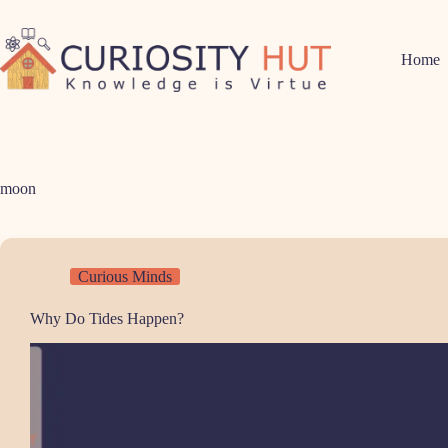
Skip
to
content
Home
moon
Curious Minds
Why Do Tides Happen?