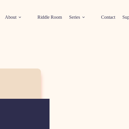
About
Riddle Room
Series
Contact
Sup