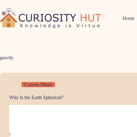
Skip
to
content
Home
gravity
Curious Minds
Why Is the Earth Spherical?