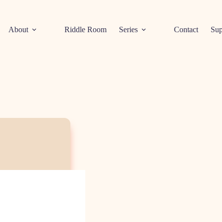
About
Riddle Room
Series
Contact
Sup