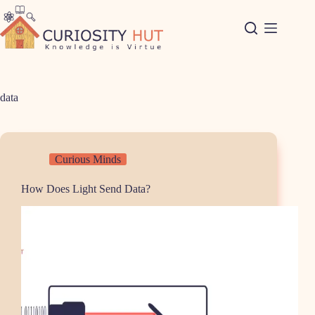
Skip
to
content
data
Curious Minds
How Does Light Send Data?