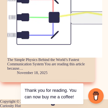
The Simple Physics Behind the World’s Fastest
Communication System You are reading this article
because…
November 18, 2025
Thank you for reading. You
can now buy me a coffee!
Copyright © 2026 -
Curiosity Hut